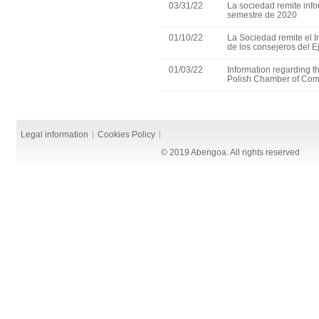
03/31/22
La sociedad remite info
semestre de 2020
01/10/22
La Sociedad remite el 
de los consejeros del E
01/03/22
Information regarding th
Polish Chamber of Co
Legal information
Cookies Policy
© 2019 Abengoa. All rights reserved