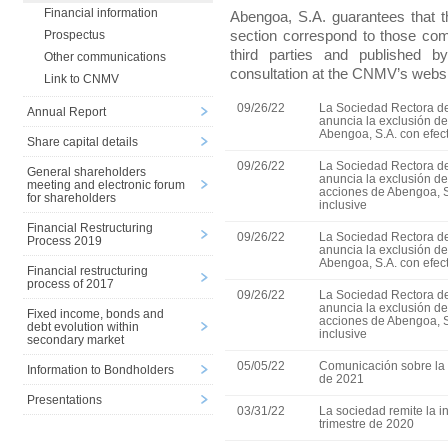
Financial information
Abengoa, S.A. guarantees that th
section correspond to those c
Prospectus
third parties and published 
Other communications
consultation at the CNMV’s websi
Link to CNMV
09/26/22
La Sociedad Rectora de
Annual Report
anuncia la exclusión d
Abengoa, S.A. con efect
Share capital details
09/26/22
La Sociedad Rectora de
General shareholders
anuncia la exclusión de
meeting and electronic forum
acciones de Abengoa, S
for shareholders
inclusive
Financial Restructuring
09/26/22
La Sociedad Rectora de
Process 2019
anuncia la exclusión d
Abengoa, S.A. con efect
Financial restructuring
process of 2017
09/26/22
La Sociedad Rectora de
anuncia la exclusión de
Fixed income, bonds and
acciones de Abengoa, S
debt evolution within
inclusive
secondary market
05/05/22
Comunicación sobre la 
Information to Bondholders
de 2021
Presentations
03/31/22
La sociedad remite la in
trimestre de 2020