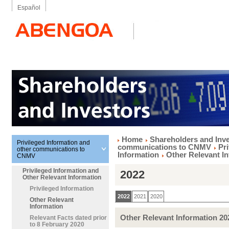
Español
Home
Shareholders and Inv
Privileged Information and
communications to CNMV
Pr
other communications to
Information
Other Relevant I
CNMV
Privileged Information and
2022
Other Relevant Information
Privileged Information
2022
2021
2020
Other Relevant
Information
Other Relevant Information 20
Relevant Facts dated prior
to 8 February 2020