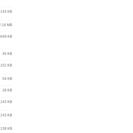
143 KB
2.18 MB
649 KB
45 KB
152 KB
54 KB
28 KB
143 KB
143 KB
139 KB