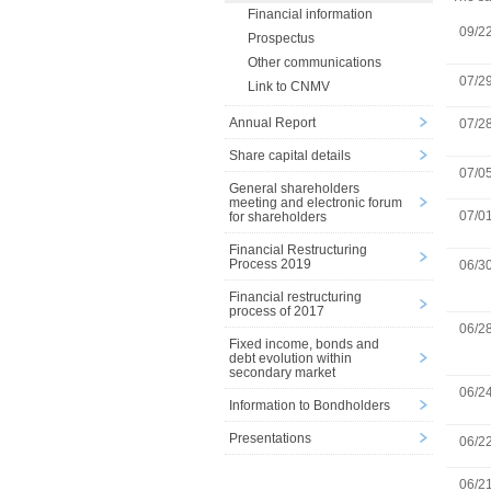
Financial information
09/2
Prospectus
Other communications
07/2
Link to CNMV
Annual Report
07/2
Share capital details
07/0
General shareholders
meeting and electronic forum
07/0
for shareholders
Financial Restructuring
Process 2019
06/3
Financial restructuring
process of 2017
06/2
Fixed income, bonds and
debt evolution within
secondary market
06/2
Information to Bondholders
Presentations
06/2
06/2