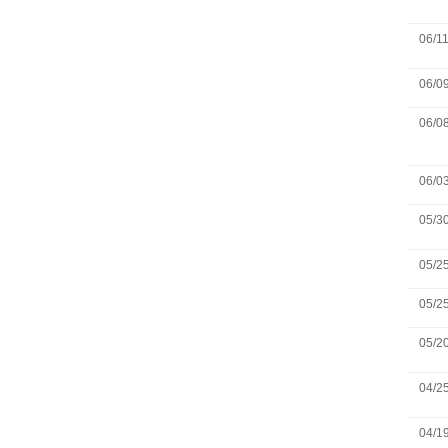
06/1
06/0
06/0
06/0
05/3
05/2
05/2
05/2
04/2
04/1