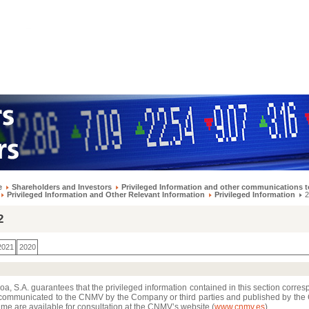
e
Shareholders and Investors
Privileged Information and other communications t
Privileged Information and Other Relevant Information
Privileged Information
2
2
2021
2020
a, S.A. guarantees that the privileged information contained in this section corres
communicated to the CNMV by the Company or third parties and published by th
me are available for consultation at the CNMV’s website (
www.cnmv.es
)