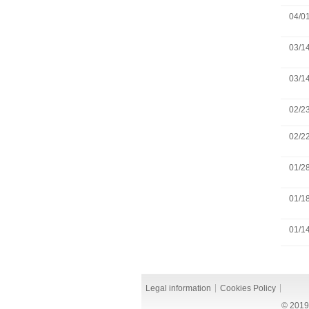
04/0
03/1
03/1
02/2
02/2
01/2
01/1
01/1
Legal information
Cookies Policy
© 2019 