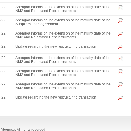
1/22
Abengoa informs on the extension of the maturity date of the
NM2 and Reinstated Debt Instruments
4/22
Abengoa informs on the extension of the maturity date of the
Suppliers Loan Agreement
4/22
Abengoa informs on the extension of the maturity date of the
NM2 and Reinstated Debt Instruments
3/22
Update regarding the new restructuring transaction
2/22
Abengoa informs on the extension of the maturity date of the
NM2 and Reinstated Debt Instruments
8/22
Abengoa informs on the extension of the maturity date of the
NM2 and Reinstated Debt Instruments
8/22
Abengoa informs on the extension of the maturity date of the
NM2 and Reinstated Debt Instruments
4/22
Update regarding the new restructuring transaction
Abengoa. All rights reserved