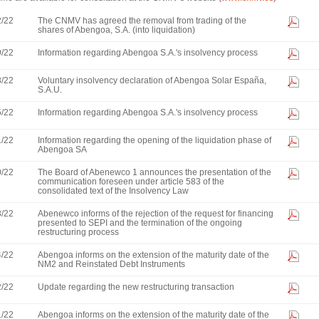
2/22
The CNMV has agreed the removal from trading of the
shares of Abengoa, S.A. (into liquidation)
9/22
Information regarding Abengoa S.A.'s insolvency process
8/22
Voluntary insolvency declaration of Abengoa Solar España,
S.A.U.
5/22
Information regarding Abengoa S.A.'s insolvency process
1/22
Information regarding the opening of the liquidation phase of
Abengoa SA
0/22
The Board of Abenewco 1 announces the presentation of the
communication foreseen under article 583 of the
consolidated text of the Insolvency Law
8/22
Abenewco informs of the rejection of the request for financing
presented to SEPI and the termination of the ongoing
restructuring process
4/22
Abengoa informs on the extension of the maturity date of the
NM2 and Reinstated Debt Instruments
2/22
Update regarding the new restructuring transaction
1/22
Abengoa informs on the extension of the maturity date of the