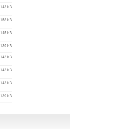
143 KB
158 KB
145 KB
139 KB
143 KB
143 KB
143 KB
139 KB