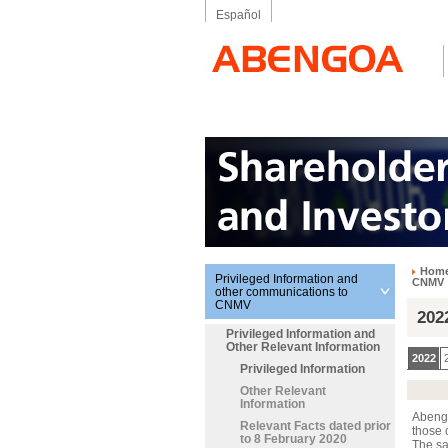
Español
Hom
Privileged Information and
CNMV
other communications to
CNMV
202
Privileged Information and
Other Relevant Information
2022
Privileged Information
Other Relevant
Information
Abengo
Relevant Facts dated prior
those 
to 8 February 2020
The sa