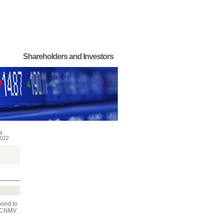
Shareholders and Investors
o
022
pond to
e CNMV.