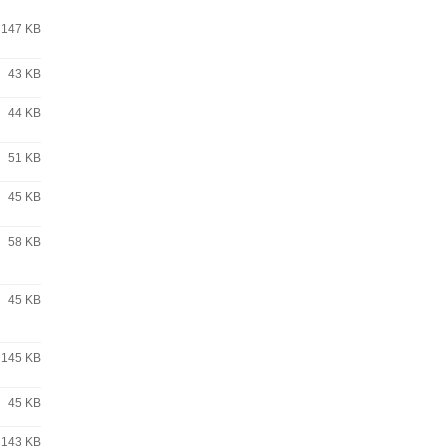
147 KB
43 KB
44 KB
51 KB
45 KB
58 KB
45 KB
145 KB
45 KB
143 KB