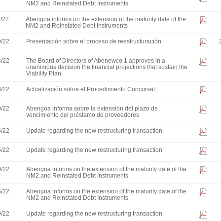
NM2 and Reinstated Debt Instruments
1/22
Abengoa informs on the extension of the maturity date of the
NM2 and Reinstated Debt Instruments
9/22
Presentación sobre el proceso de reestructuración
8/22
The Board of Directors of Abenewco 1 approves in a
unanimous decision the financial projections that sustain the
Viability Plan
3/22
Actualización sobre el Procedimiento Concursal
0/22
Abengoa informa sobre la extensión del plazo de
vencimiento del préstamo de proveedores
5/22
Update regarding the new restructuring transaction
5/22
Update regarding the new restructuring transaction
0/22
Abengoa informs on the extension of the maturity date of the
NM2 and Reinstated Debt Instruments
5/22
Abengoa informs on the extension of the maturity date of the
NM2 and Reinstated Debt Instruments
9/22
Update regarding the new restructuring transaction