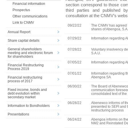
Financial information
section correspond to those c
third parties and published 
Prospectus
consultation at the CNMV’s websi
Other communications
Link to CNMV
09/22/22
The CNMV has agreed th
shares of Abengoa, S.A. 
Annual Report
07/29/22
Information regarding A
Share capital details
General shareholders
07/28/22
Voluntary insolvency d
meeting and electronic forum
S.A.U.
for shareholders
07/05/22
Information regarding A
Financial Restructuring
Process 2019
07/01/22
Information regarding th
Abengoa SA
Financial restructuring
process of 2017
06/30/22
The Board of Abenewco 
Fixed income, bonds and
communication foreseen 
debt evolution within
consolidated text of th
secondary market
06/28/22
Abenewco informs of the 
Information to Bondholders
presented to SEPI and t
restructuring process
Presentations
06/24/22
Abengoa informs on the 
NM2 and Reinstated De