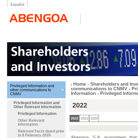
Español
Home
Shareholders and Inv
Privileged Information and
communications to CNMV
Pr
other communications to
Information
Privileged Inform
CNMV
Privileged Information and
2022
Other Relevant Information
Privileged Information
2022
2021
2020
Other Relevant
Information
Relevant Facts dated prior
to 8 February 2020
Abengoa, S.A. guarantees that t