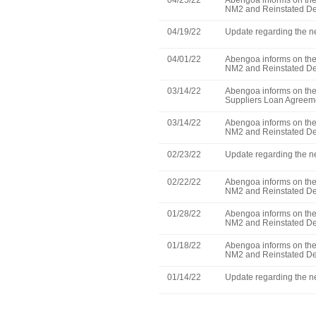
04/25/22
Abengoa informs on the 
NM2 and Reinstated De
04/19/22
Update regarding the ne
04/01/22
Abengoa informs on the 
NM2 and Reinstated De
03/14/22
Abengoa informs on the 
Suppliers Loan Agreem
03/14/22
Abengoa informs on the 
NM2 and Reinstated De
02/23/22
Update regarding the ne
02/22/22
Abengoa informs on the 
NM2 and Reinstated De
01/28/22
Abengoa informs on the 
NM2 and Reinstated De
01/18/22
Abengoa informs on the 
NM2 and Reinstated De
01/14/22
Update regarding the ne