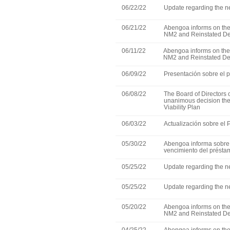
06/22/22
Update regarding the ne
06/21/22
Abengoa informs on the 
NM2 and Reinstated De
06/11/22
Abengoa informs on the e
NM2 and Reinstated Deb
06/09/22
Presentación sobre el p
06/08/22
The Board of Directors
unanimous decision the f
Viability Plan
06/03/22
Actualización sobre el
05/30/22
Abengoa informa sobre 
vencimiento del présta
05/25/22
Update regarding the ne
05/25/22
Update regarding the ne
05/20/22
Abengoa informs on the 
NM2 and Reinstated De