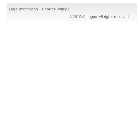
Legal information
Cookies Policy
© 2019 Abengoa. All rights reserved