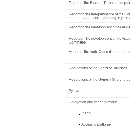
Report of the Board of Director son poi
Report on the independence of the Com
the audit report corresponding to year
Report on the development of the Audi
Report on the development of the App
Committee
Report of the Audit Committee on transa
Regulations of the Board of Directors
Regulations of the General Shareholde
Bylaws
Delegation and voting platform
Rules
Access to platform
-