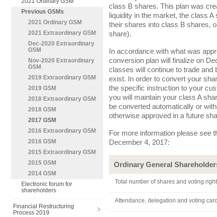
2021 Ordinary GSM
class B shares. This plan was cre
Previous GSMs
liquidity in the market, the class 
2021 Ordinary GSM
their shares into class B shares, o
share).
2021 Extraordinary GSM
Dec-2020 Extraordinary
GSM
In accordance with what was appro
conversion plan will finalize on D
Nov-2020 Extraordinary
GSM
classes will continue to trade and 
2019 Extraordinary GSM
exist. In order to convert your sh
the specific instruction to your cust
2019 GSM
you will maintain your class A sh
2018 Extraordinary GSM
be converted automatically or witho
2018 GSM
otherwise approved in a future sh
2017 GSM
2016 Extraordinary GSM
For more information please see th
December 4, 2017:
2016 GSM
2015 Extraordinary GSM
2015 GSM
Ordinary General Shareholder
2014 GSM
Total number of shares and voting righ
Electronic forum for
shareholders
Attendance, delegation and voting car
Financial Restructuring
Process 2019