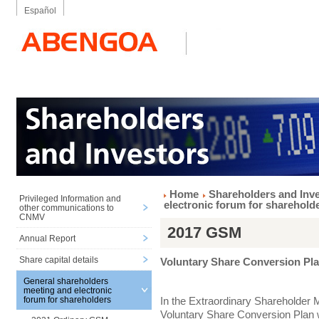
Español
Home
Shareholders and Inv
Privileged Information and
electronic forum for sharehold
other communications to
CNMV
2017 GSM
Annual Report
Share capital details
Voluntary Share Conversion Pl
General shareholders
meeting and electronic
In the Extraordinary Shareholder 
forum for shareholders
Voluntary Share Conversion Plan w