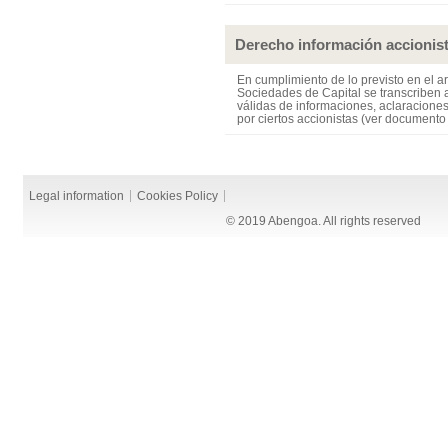
Derecho información accionis
En cumplimiento de lo previsto en el ar
Sociedades de Capital se transcriben a
válidas de informaciones, aclaraciones
por ciertos accionistas (ver documento
Legal information
Cookies Policy
© 2019 Abengoa. All rights reserved