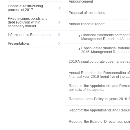
Announcement
Financial restructuring
process of 2017
Proposal of resolutions
Fixed income, bonds and
debt evolution within
Annual financial report
secondary market
Information to Bondholders
Financial statements correspon
Management Report and Audito
Presentations
Consolidated financial stateme
2016, Management Report and 
2016 Annual corporate governance rep
Annual Report on the Remuneration of 
financial year 2016 (point five of the a
Report of the Appointments and Remu
point six of the agenda
Remunerations Policy for years 2018-
Report of the Appointments and Remu
Report of the Board of Director son poi