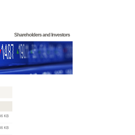
Shareholders and Investors
36 KB
36 KB