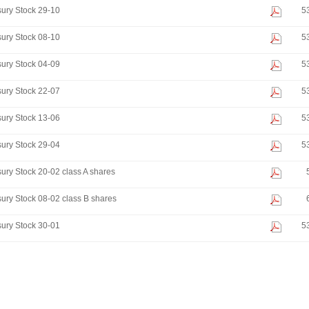
ury Stock 29-10
5
ury Stock 08-10
5
ury Stock 04-09
5
ury Stock 22-07
5
ury Stock 13-06
5
ury Stock 29-04
5
ury Stock 20-02 class A shares
ury Stock 08-02 class B shares
ury Stock 30-01
5