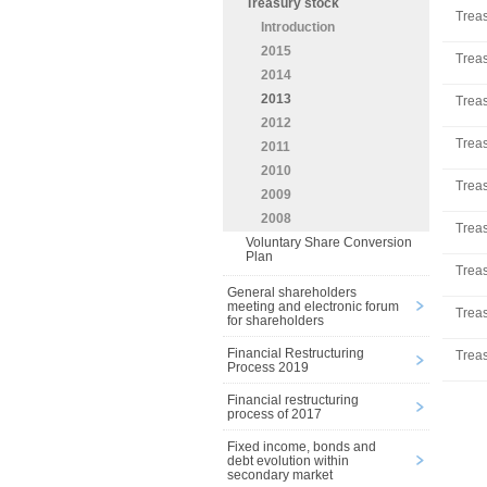
Treasury stock
Treas
Introduction
2015
Treas
2014
2013
Treas
2012
Treas
2011
2010
Treas
2009
2008
Treas
Voluntary Share Conversion
Plan
Treas
General shareholders
meeting and electronic forum
Treas
for shareholders
Financial Restructuring
Treas
Process 2019
Financial restructuring
process of 2017
Fixed income, bonds and
debt evolution within
secondary market