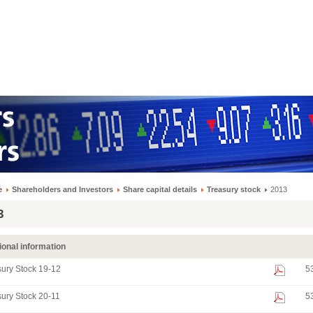
e
Shareholders and Investors
Share capital details
Treasury stock
2013
3
ional information
ury Stock 19-12
5
ury Stock 20-11
5