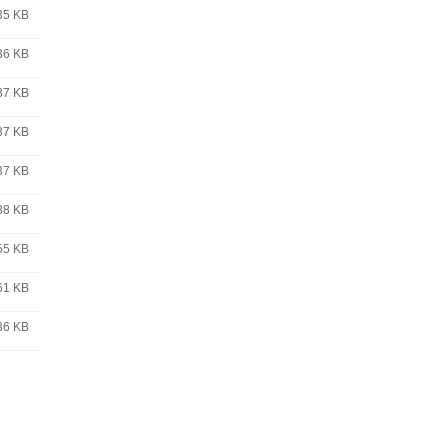
35 KB
36 KB
37 KB
37 KB
37 KB
38 KB
55 KB
61 KB
36 KB