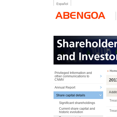
Español
Hom
Privileged Information and
other communications to
201
CNMV
Annual Report
Addit
Share capital details
Treas
Significant shareholdings
Current share capital and
Treas
historic evolution