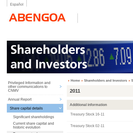
Español
Home
Shareholders and Investors
S
Privileged Information and
other communications to
2011
CNMV
Annual Report
Additional information
Share capital details
Treasury Stock 16-11
Significant shareholdings
Current share capital and
Treasury Stock 02-11
historic evolution