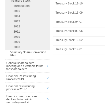
Treasury stock
Treasury Stock 19-10
Introduction
2015
Treasury Stock 13-09
2014
2013
Treasury Stock 04-07
2012
Treasury Stock 03-06
2011
2010
Treasury Stock 16-02
2009
2008
Treasury Stock 19-01
Voluntary Share Conversion
Plan
General shareholders
meeting and electronic forum
for shareholders
Financial Restructuring
Process 2019
Financial restructuring
process of 2017
Fixed income, bonds and
debt evolution within
secondary market