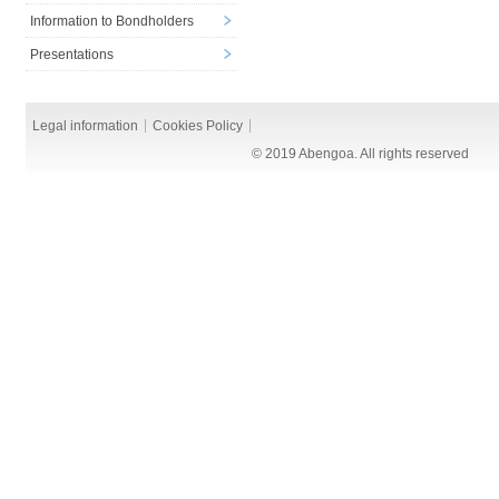
Information to Bondholders
Presentations
Legal information
Cookies Policy
© 2019 Abengoa. All rights reserved