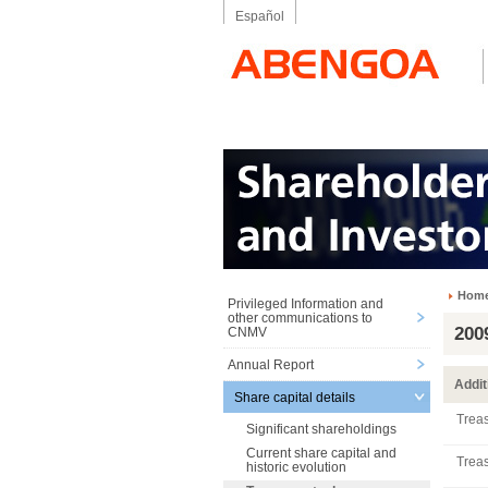
Español
Hom
Privileged Information and
other communications to
200
CNMV
Annual Report
Addit
Share capital details
Treas
Significant shareholdings
Current share capital and
Treas
historic evolution