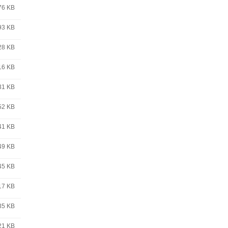
76 KB
93 KB
28 KB
16 KB
31 KB
52 KB
41 KB
49 KB
45 KB
17 KB
35 KB
21 KB