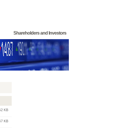
Shareholders and Investors
52 KB
67 KB