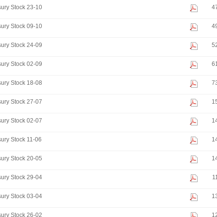
ury Stock 23-10
4
ury Stock 09-10
4
ury Stock 24-09
5
ury Stock 02-09
6
ury Stock 18-08
7
ury Stock 27-07
1
ury Stock 02-07
1
ury Stock 11-06
1
ury Stock 20-05
1
ury Stock 29-04
1
ury Stock 03-04
1
ury Stock 26-02
1