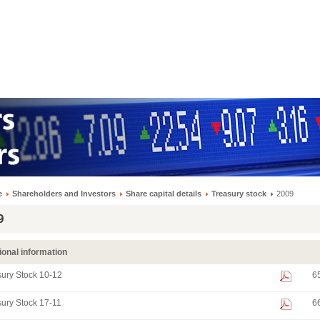
e
Shareholders and Investors
Share capital details
Treasury stock
2009
9
ional information
ury Stock 10-12
6
ury Stock 17-11
6