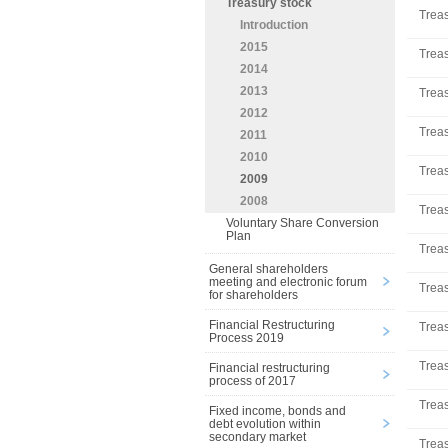
Treasury stock
Treas
Introduction
2015
Treas
2014
2013
Treas
2012
Treas
2011
2010
Treas
2009
2008
Treas
Voluntary Share Conversion
Plan
Treas
General shareholders
meeting and electronic forum
Treas
for shareholders
Financial Restructuring
Treas
Process 2019
Treas
Financial restructuring
process of 2017
Treas
Fixed income, bonds and
debt evolution within
secondary market
Treas